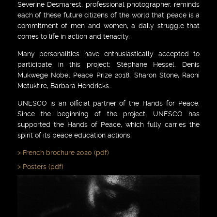
Séverine Desmarest, professional photographer, reminds
each of these future citizens of the world that peace is a
commitment of men and women, a daily struggle that
comes to life in action and tenacity.
Many personalities have enthusiastically accepted to
participate in this project; Stéphane Hessel, Denis
Mukwege Nobel Peace Prize 2018, Sharon Stone, Raoni
Metuktire, Barbara Hendricks…
UNESCO is an official partner of the Hands for Peace.
Since the beginning of the project, UNESCO has
supported the Hands of Peace, which fully carries the
spirit of its peace education actions.
French brochure 2020 (pdf)
Posters (pdf)