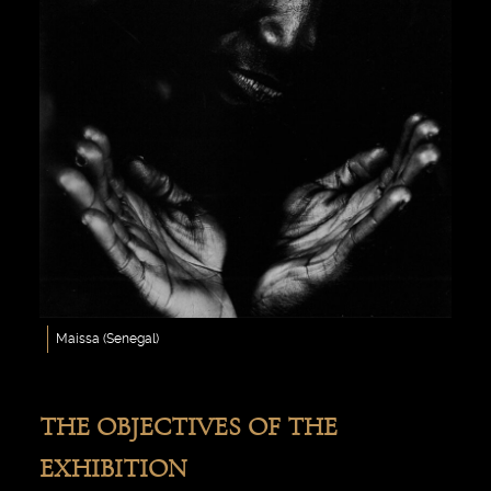
Maissa (Senegal)
THE OBJECTIVES OF THE
EXHIBITION