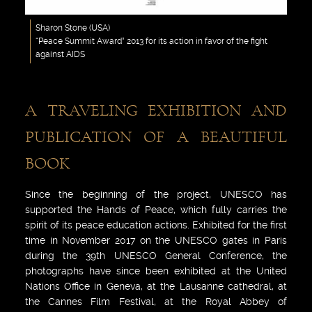
Sharon Stone (USA)
“Peace Summit Award” 2013 for its action in favor of the fight
against AIDS
A TRAVELING EXHIBITION AND
PUBLICATION OF A BEAUTIFUL
BOOK
Since the beginning of the project, UNESCO has
supported the Hands of Peace, which fully carries the
spirit of its peace education actions. Exhibited for the first
time in November 2017 on the UNESCO gates in Paris
during the 39th UNESCO General Conference, the
photographs have since been exhibited at the United
Nations Office in Geneva, at the Lausanne cathedral, at
the Cannes Film Festival, at the Royal Abbey of