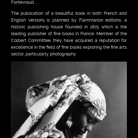
Fontevraud …
The publication of a beautiful book in both French and
English versions is planned by Flammarion editions, a
historic publishing house founded in 1875 which is the
leading publisher of fine books in France. Member of the
Colbert Committee, they have acquired a reputation for
excellence in the field of fine books exploring the fine arts
sector, particularly photography.