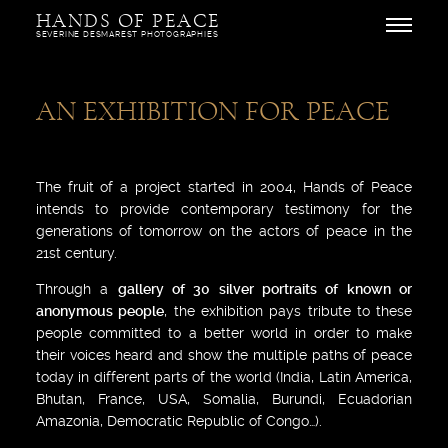
Skip
HANDS OF PEACE
to
Open
SEVERINE DESMAREST PHOTOGRAPHIES
content
AN EXHIBITION FOR PEACE
The fruit of a project started in 2004, Hands of Peace
intends to provide contemporary testimony for the
generations of tomorrow on the actors of peace in the
21st century.
Through a
gallery of 30 silver portraits of known or
anonymous people
, the exhibition pays tribute to these
people committed to a better world in order to make
their voices heard and show the multiple paths of peace
today in different parts of the world (India, Latin America,
Bhutan, France, USA, Somalia, Burundi, Ecuadorian
Amazonia, Democratic Republic of Congo…).