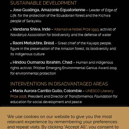
SUSTAINABLE DEVELOPMENT
Jose Gualinga, Amazonie Équatorienne
– Leader of
Edge of
Life
, for the protection of the Ecuadorian forest and the Kichwa
people of Sarayaku
Vandana Shiva, Inde
–
Alternative Nobel Prize 1993
, activist of
Navdanya Association
for biodiversity and the defense of water
Raoni Metuktire, Brésil
– Great chief of the Kayapo people,
figure in the preservation of the Amazon forest, its biodiversity and
its indigenous culture
Hindou Oumarou Ibrahim, Chad
– Human and indigenous
rights activist, Pritzker Emerging Environmental Genius Award 2019
for environmental protection
INTERVENTIONS IN DISADVANTAGED AREAS
Maria Aurora Carrillo Gullo, Colombie
–
UNESCO Literacy
Prize 2018
, President and Director of
Transformemos Foundation
for
education for social development and peace
Miguel Angel Estrella, Argentine
– Pianist, founder of the
NGO Musique Espérance, committed to the defense of human
We use cookies on our website to give you the most
relevant experience by remembering your preferences
rights
and repeat visits. By clicking “Accept All”, you consent to