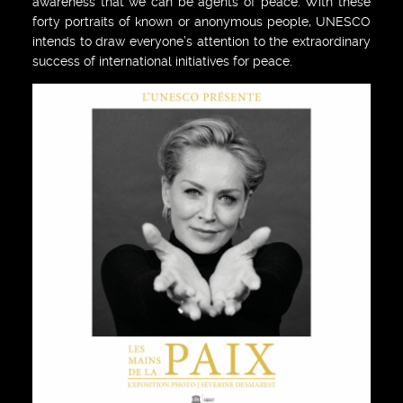
awareness that we can be agents of peace. With these
forty portraits of known or anonymous people, UNESCO
intends to draw everyone’s attention to the extraordinary
success of international initiatives for peace.