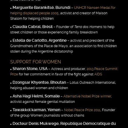
Marguerite Barankitsé, Burundi
–
UNHCR Nansen Medal for
helping displaced people 2005
, activist and creator of Maison
Shalom for helping children
Claudia Cabral, Brésil
– Founder of
Terra dos Homens
to help
street children or those experiencing family breakdown
Estella de Carlotto, Argentine
– activist and president of the
Grandmothers of the Place de Mayo, an association to find children
stolen during the Argentine dictatorship
SUPPORT FOR WOMEN
Sharon Stone, USA
– Actress and producer,
2013 Peace Summit
Prize
for her commitment in favor of the fight against
AIDS
Dzongsar Khyentse, Bhoutan
– Lotus Outreach International,
helping abused women and children
Asha Hagi Helmi, Somalie
–
Alternative Nobel Prize winner
,
activist against female genital mutilation
Tawakkol karman, Yémen
–
Nobel Peace Prize 2011
, Founder
of the group Women journalists without chains
Docteur Denis Mukwege, République Démocratique du