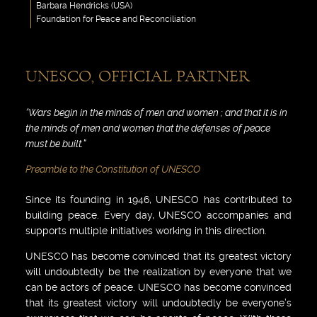
Barbara Hendricks (USA)
Foundation for Peace and Reconciliation
UNESCO, OFFICIAL PARTNER
“Wars begin in the minds of men and women ; and that it is in
the minds of men and women that the defenses of peace
must be built.”
Preamble to the Constitution of UNESCO
Since its founding in 1946, UNESCO has contributed to
building peace. Every day, UNESCO accompanies and
supports multiple initiatives working in this direction.
UNESCO has become convinced that its greatest victory
will undoubtedly be the realization by everyone that we
can be actors of peace. UNESCO has become convinced
that its greatest victory will undoubtedly be everyone’s