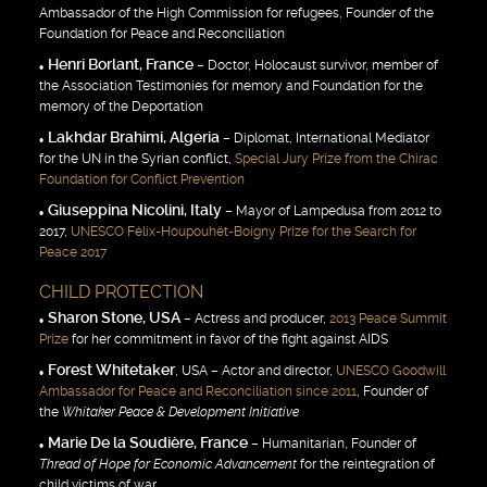
Ambassador of the High Commission for refugees, Founder of the
Foundation for Peace and Reconciliation
Henri Borlant, France
– Doctor, Holocaust survivor, member of
the Association Testimonies for memory and Foundation for the
memory of the Deportation
Lakhdar Brahimi, Algeria
– Diplomat, International Mediator
for the UN in the Syrian conflict,
Special Jury Prize from the Chirac
Foundation for Conflict Prevention
Giuseppina Nicolini, Italy
– Mayor of Lampedusa from 2012 to
2017,
UNESCO Félix-Houpouhët-Boigny Prize for the Search for
Peace 2017
CHILD PROTECTION
Sharon Stone, USA
– Actress and producer,
2013 Peace Summit
Prize
for her commitment in favor of the fight against AIDS
Forest Whitetaker
, USA – Actor and director,
UNESCO Goodwill
Ambassador for Peace and Reconciliation since 2011
, Founder of
the
Whitaker Peace & Development Initiative
Marie De la Soudière, France
– Humanitarian, Founder of
Thread of Hope for Economic Advancement
for the reintegration of
child victims of war