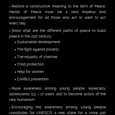
Restore a constructive meaning to the term of Peace.
Hands of Peace must be a new impetus and
encouragement for all those who act or want to act
every day.
Show what are the different paths of peace to build
peace in the 21st century:
Sustainable development
The fight against poverty
The equality of chances
Child protection
Help for women
Conflict prevention
Raise awareness among young people, especially
adolescents (13 – 17 years old) to become actors of the
new humanism.
Encouraging this awareness among young people
constitutes for UNESCO a real stake for a more just