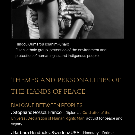
Hindou Oumarou Ibrahim (Chad)
Fulani ethnic group, protection of the environment and
protection of human rights and indigenous peoples
THEMES AND PERSONALITIES OF
THE HANDS OF PEACE
DIALOGUE BETWEEN PEOPLES
Stephane Hessel, France
– Diplomat,
Co-drafter of the
Universal Declaration of Human Rights Man
, activist for peace and
dignity.
Barbara Hendricks, Sweden/USA
– Honorary Lifetime