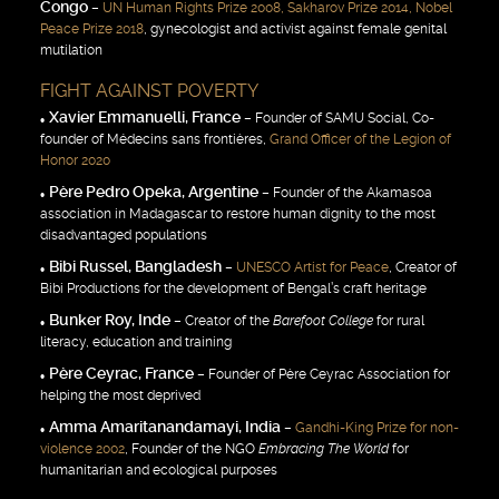
Congo
–
UN Human Rights Prize 2008, Sakharov Prize 2014, Nobel
Peace Prize 2018
, gynecologist and activist against female genital
mutilation
FIGHT AGAINST POVERTY
Xavier Emmanuelli, France
– Founder of SAMU Social, Co-
founder of Médecins sans frontières,
Grand Officer of the Legion of
Honor 2020
Père Pedro Opeka, Argentine
– Founder of the Akamasoa
association in Madagascar to restore human dignity to the most
disadvantaged populations
Bibi Russel, Bangladesh
–
UNESCO Artist for Peace
, Creator of
Bibi Productions for the development of Bengal’s craft heritage
Bunker Roy, Inde
– Creator of the
Barefoot College
for rural
literacy, education and training
Père Ceyrac, France
– Founder of Père Ceyrac Association for
helping the most deprived
Amma Amaritanandamayi, India
–
Gandhi-King Prize for non-
violence 2002
, Founder of the NGO
Embracing The World
for
humanitarian and ecological purposes