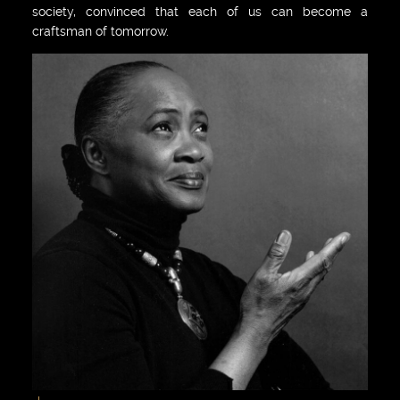
society, convinced that each of us can become a
craftsman of tomorrow.