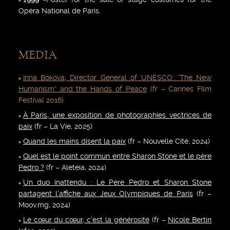
Opéra National de Paris.
MEDIA
Irina Bokova, Director General of UNESCO: “The New
Humanism” and the Hands of Peace
(fr – Cannes Film
Festival 2016)
À Paris, une exposition de photographies vectrices de
paix
(fr – La Vie, 2025)
Quand les mains disent la paix
(fr – Nouvelle Cité, 2024)
Quel est le point commun entre Sharon Stone et le père
Pedro ?
(fr – Aleteia, 2024)
Un duo inattendu : Le Père Pedro et Sharon Stone
partagent l’affiche aux Jeux Olympiques de Paris
(fr –
Moov.mg, 2024)
Le cœur du cœur, c’est la générosité
(fr –
Nicole Bertin