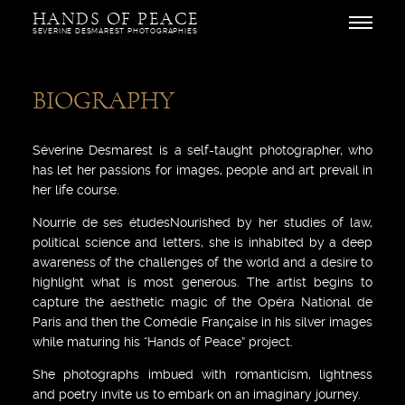
Skip
HANDS OF PEACE
to
Open
SEVERINE DESMAREST PHOTOGRAPHIES
content
BIOGRAPHY
Séverine Desmarest is a self-taught photographer, who
has let her passions for images, people and art prevail in
her life course.
Nourrie de ses étudesNourished by her studies of law,
political science and letters, she is inhabited by a deep
awareness of the challenges of the world and a desire to
highlight what is most generous. The artist begins to
capture the aesthetic magic of the Opéra National de
Paris and then the Comédie Française in his silver images
while maturing his “Hands of Peace” project.
She photographs imbued with romanticism, lightness
and poetry invite us to embark on an imaginary journey.