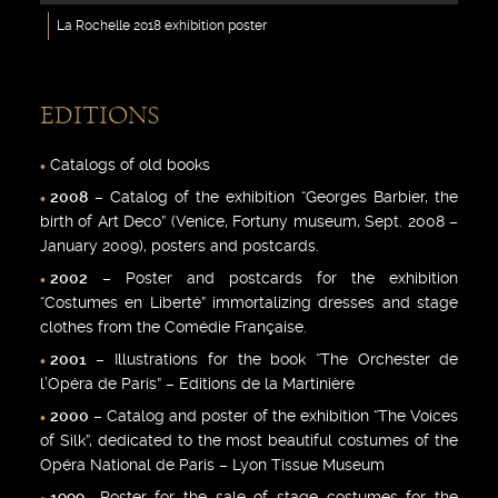
La Rochelle 2018 exhibition poster
EDITIONS
Catalogs of old books
2008
– Catalog of the exhibition “Georges Barbier, the
birth of Art Deco” (Venice, Fortuny museum, Sept. 2008 –
January 2009), posters and postcards.
2002
– Poster and postcards for the exhibition
“Costumes en Liberté” immortalizing dresses and stage
clothes from the Comédie Française.
2001
– Illustrations for the book “The Orchester de
l’Opéra de Paris” – Editions de la Martinière
2000
– Catalog and poster of the exhibition “The Voices
of Silk”, dedicated to the most beautiful costumes of the
Opéra National de Paris – Lyon Tissue Museum
1999
-Poster for the sale of stage costumes for the