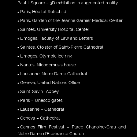
Paul II Square – 3D exhibition in augmented reality
Paris, Hôpital Rotschild
Paris, Garden of the Jeanne Garnier Medical Center
Saintes, University Hospital Center
Limoges, Faculty of Law and Letters
Saintes, Cloister of Saint-Pierre Cathedral
Limoges, Olympic ice rink
Nantes, Nicodemus’s house
Lausanne, Notre Dame Cathedral
Geneva, United Nations Office
Saint-Savin- Abbey
Paris – Unesco gates
Lausanne – Cathedral
Geneva – Cathedral
Cannes Film Festival – Place Chanoine-Grau and
Notre Dame d’Espérance Church