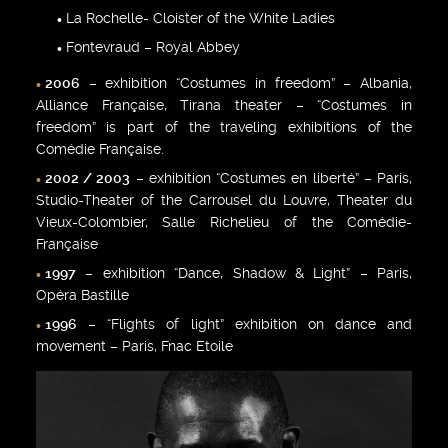
La Rochelle- Cloister of the White Ladies
Fontevraud – Royal Abbey
2006
– exhibition “Costumes in freedom” – Albania,
Alliance Française, Tirana theater – “Costumes in
freedom” is part of the traveling exhibitions of the
Comédie Française.
2002 / 2003
– exhibition “Costumes en liberté” – Paris,
Studio-Theater of the Carrousel du Louvre, Theater du
Vieux-Colombier, Salle Richelieu of the Comédie-
Française
1997
– exhibition “Dance, Shadow & Light” – Paris,
Opéra Bastille
1996
– “Flights of light” exhibition on dance and
movement – Paris, Fnac Etoile