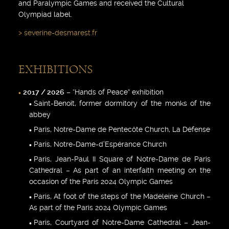
and Paralympic Games and received the Cultural
Olympiad label.
severine-desmarest.fr
EXHIBITIONS
2017 / 2026
– “Hands of Peace” exhibition
Saint-Benoît, former dormitory of the monks of the
abbey
Paris, Notre-Dame de Pentecôte Church, La Défense
Paris, Notre-Dame-d’Espérance Church
Paris, Jean-Paul II Square of Notre-Dame de Paris
Cathedral – As part of an interfaith meeting on the
occasion of the Paris 2024 Olympic Games
Paris, At foot of the steps of the Madeleine Church –
As part of the Paris 2024 Olympic Games
Paris, Courtyard of Notre-Dame Cathedral – Jean-