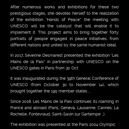
After numerous works and exhibitions for these two
prestigious stages, she devotes herself to the realization
of the exhibition “Hands of Peace”. the meeting with
UNESCO will be the catalyst that will enable it to
implement it. This project aims to bring together forty
portraits of people engaged in peace initiatives, from
different nations and united by the same humanist ideal.
In 2017, Séverine Desmarest presented the exhibition “Les
Mains de la Paix” in partnership with UNESCO on the
UNESCO gates in Paris from 30 Oct
It was inaugurated during the 39th General Conference of
UNESCO (from October 30 to November 14), which
brought together the 195 member states …
Since 2018, Les Mains de la Paix continues its roaming in
France and abroad (Paris, Geneva, Lausanne, Cannes, La
Rochelle, Fontevraud, Saint-Savin sur Gartempe …).
The exhibition was presented at the Paris 2024 Olympic